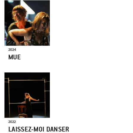
ON
TOUR
2024
MUE
ON
TOUR
2022
LAISSEZ-MOI DANSER