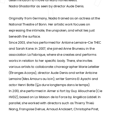
determination to move forward nonetheless."
Nadia Ghadanfar as seen by director Aude Denis.
Originally from Germany, Nadia trained as an actress at the
National Theatre of Bonn. Her artistic work focuses on
expressing the intimate, the unspoken, and what lies just
beneath the surface.
Since 2003, she has performed for Antoine Lemaire–Cie THEC
and Sarah Kane. In 2007, she joined Anne Bruneau in the
association La Fabrique, where she creates and performs
works in relation to her specific body. There, she invites
various artists to collaborate: choreographer Marie Letellier
(Étranges Acorps), director Aude Denis and writer Antoine
Lemaire (Mes Amours au loin), writer Samira El Ayachi and
actor Henri Botte (Ça dure longtemps dans le temps).
In 2013, she performed in Aimer si fort by Guy Alloucherie (Cie
HVDZ), based on La Maison de la Force by Angélica Liddell. In
parallel, she worked with directors such as Thierry Thieû
Niang, Françoise Delrue, Arnaud Anckaert, Christophe Piret,