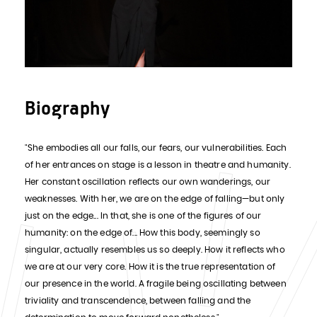
Biography
"She embodies all our falls, our fears, our vulnerabilities. Each
of her entrances on stage is a lesson in theatre and humanity.
Her constant oscillation reflects our own wanderings, our
weaknesses. With her, we are on the edge of falling—but only
just on the edge... In that, she is one of the figures of our
humanity: on the edge of... How this body, seemingly so
singular, actually resembles us so deeply. How it reflects who
we are at our very core. How it is the true representation of
our presence in the world. A fragile being oscillating between
triviality and transcendence, between falling and the