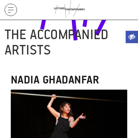
Display
menu
THE ACCOMPANIED
Ope
ARTISTS
NADIA GHADANFAR