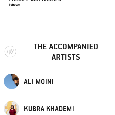
1 shows
THE ACCOMPANIED
ARTISTS
ALI MOINI
KUBRA KHADEMI