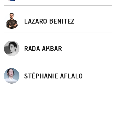
LAZARO BENITEZ
RADA AKBAR
STÉPHANIE AFLALO