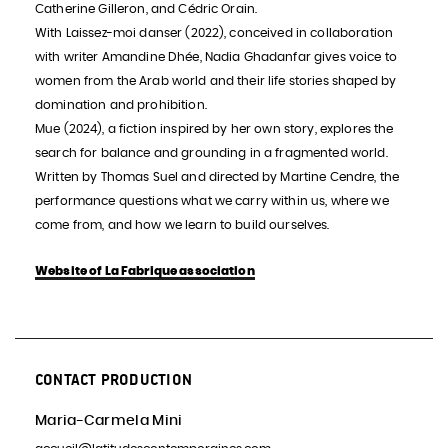
Catherine Gilleron, and Cédric Orain.
With Laissez-moi danser (2022), conceived in collaboration
with writer Amandine Dhée, Nadia Ghadanfar gives voice to
women from the Arab world and their life stories shaped by
domination and prohibition.
Mue (2024), a fiction inspired by her own story, explores the
search for balance and grounding in a fragmented world.
Written by Thomas Suel and directed by Martine Cendre, the
performance questions what we carry within us, where we
come from, and how we learn to build ourselves.
Website of La Fabrique association
CONTACT PRODUCTION
Maria-Carmela Mini