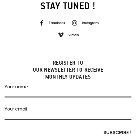
STAY TUNED !
Facebook
Instagram
Viméo
REGISTER TO
OUR NEWSLETTER TO RECEIVE
MONTHLY UPDATES
Your name
Your email
SUBSCRIBE !