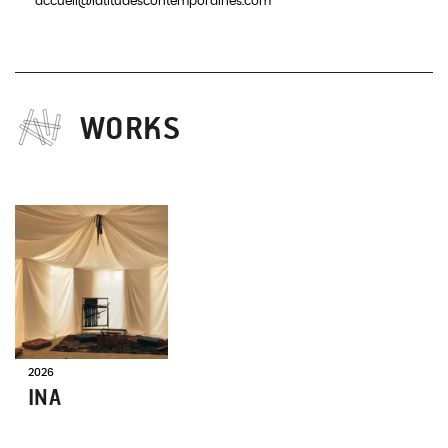
accueil@latitudescontemporaines.com
WORKS
ON
TOUR
2026
INA