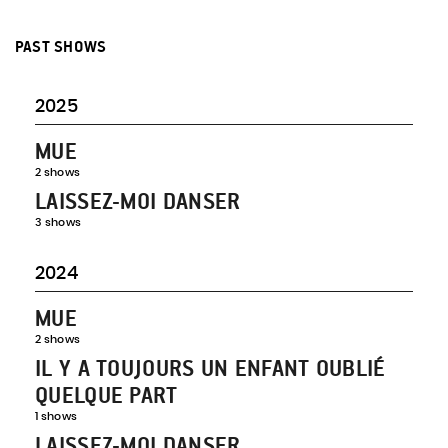
PAST SHOWS
2025
MUE
2 shows
LAISSEZ-MOI DANSER
3 shows
2024
MUE
2 shows
IL Y A TOUJOURS UN ENFANT OUBLIÉ
QUELQUE PART
1 shows
LAISSEZ-MOI DANSER