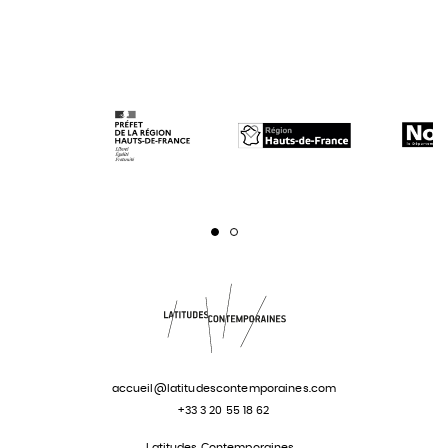
Page 1
Page 2
accueil@latitudescontemporaines.com
+33 3 20 55 18 62
Latitudes Contemporaines