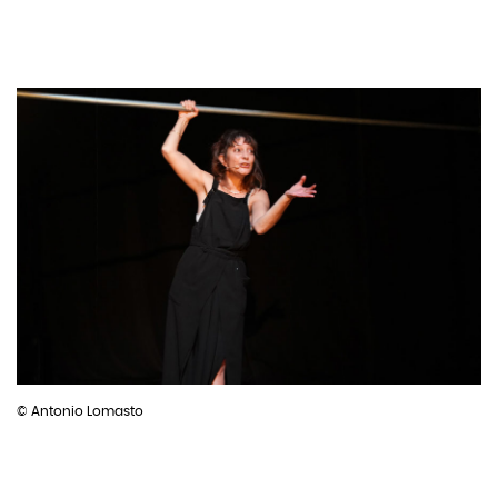
© Antonio Lomasto