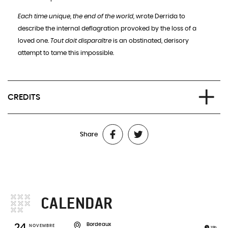
Each time unique, the end of the world,
wrote Derrida to
describe the internal deflagration provoked by the loss of a
loved one.
Tout doit disparaître
is an obstinated, derisory
attempt to tame this impossible.
CREDITS
Writing, direction:
Stéphanie Aflalo
Share
Performance:
Stéphanie Aflalo and her father
Video creation:
Pablo Albandea
Lights design:
Philippe Ulysse
Set design:
Andrea Baglione
Sound design:
Lucien Daumerie
CALENDAR
External outlook:
Samuel Hackwill
Production
: compagnie johnny stecchino
Bordeaux
24
NOVEMBRE
19h