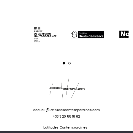
Page 1
Page 2
accueil@latitudescontemporaines.com
+33 3 20 55 18 62
Latitudes Contemporaines