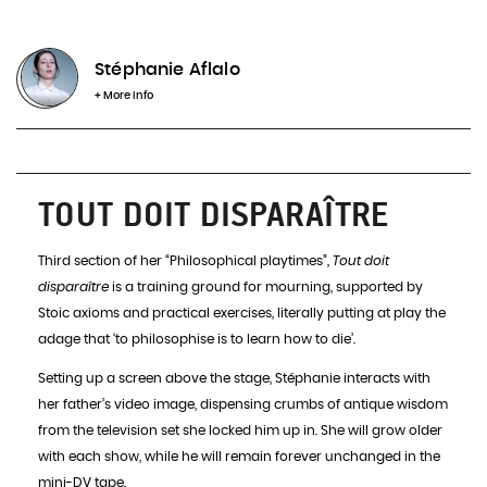
Choose a date
Stéphanie Aflalo
+ More info
Choose a place
TOUT DOIT DISPARAÎTRE
Disponibles
Third section of her “Philosophical playtimes”,
Tout doit
disparaître
is a training ground for mourning, supported by
Stoic axioms and practical exercises, literally putting at play the
INFOS & BOOKING
adage that ‘to philosophise is to learn how to die’.
Setting up a screen above the stage, Stéphanie interacts with
her father’s video image, dispensing crumbs of antique wisdom
from the television set she locked him up in. She will grow older
with each show, while he will remain forever unchanged in the
mini-DV tape.