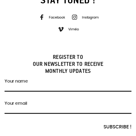
Facebook
Instagram
Viméo
REGISTER TO
OUR NEWSLETTER TO RECEIVE
MONTHLY UPDATES
Your name
Your email
SUBSCRIBE !