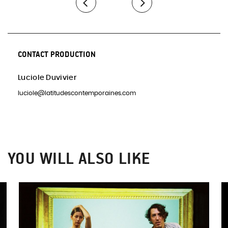
CONTACT PRODUCTION
Luciole Duvivier
luciole@latitudescontemporaines.com
YOU WILL ALSO LIKE