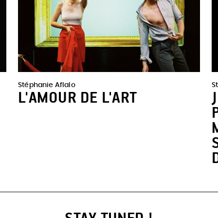
Stéphanie Aflalo
S
L'AMOUR DE L'ART
STAY TUNED !