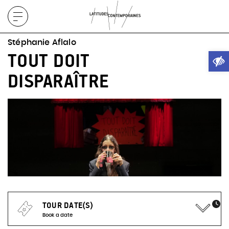
Display
menu
Stéphanie Aflalo
Ope
TOUT DOIT
DISPARAÎTRE
TOUR DATE(S)
Book a date