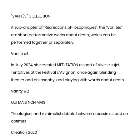
“VANITÉS” COLLECTION
A sub-chapter of “Récréations philosophiques”, the “Vanités”
are short performative works about death, which can be
performed together or separately.
Vanité #1
In July 2024, she created MÉDITATION as part of Vive le sujet!
Tentatives at the Festival d’Avignon, once again blending
theater and philosophy, and playing with words about death.
Vanity #2
OUI MAIS NON MAIS
Theological and minimalist debate between a pessimist and an
optimist
Creation 2020