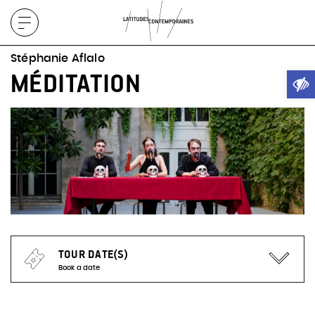
Display
menu
Stéphanie Aflalo
Ope
MÉDITATION
TOUR DATE(S)
Book a date
No representation planned