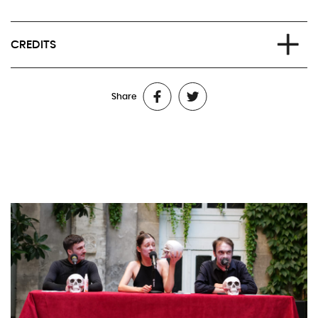
CREDITS
Written and directed by Stéphanie Aflalo
Share
With: Stéphanie Aflalo, Grégoire Schaller and Jérôme
Chaudière, performer at the Compagnie de l’Oiseau-Mouche
Dramaturgical collaboration: Samuel Hackwill et Grégoire
Schaller
Production: johnny stecchino
Executive production: Latitudes Prod. / Lille
Executive production for Jérôme Chaudière: L’Oiseau-Mouche
Coproduction: SACD – Festival d’Avignon
Residencies and thanks: Théâtre de l’Oiseau Mouche, La
Chartreuse CNES de Villeneuve-lez-Avignon, Théâtre du Nord
Méditation premiered within the framework of « Vive le sujet !
Tentatives » during the 78th edition of the Festival d’Avignon.