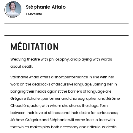
Stéphanie Aflalo
INFOS & BOOKING
+ More info
MÉDITATION
Weaving theatre with philosophy, and playing with words
about death.
Stéphanie Aflalo offers a short performance in line with her
work on the deadlocks of discursive language. Joining her in
banging their heads against the barriers of language are
Grégoire Schaller, performer and choreographer, and Jérôme
Chaudière, actor, with whom she shares the stage. Torn
between their love of silliness and their desire for seriousness,
Jérôme, Grégoire and Stéphanie will come face to face with
that which makes play both necessary and ridiculous: death.