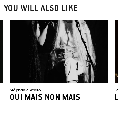
YOU WILL ALSO LIKE
Stéphanie Aflalo
S
OUI MAIS NON MAIS