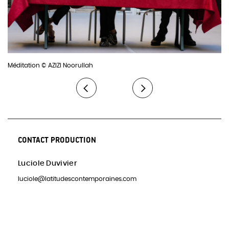
Méditation © AZIZI Noorullah
CONTACT PRODUCTION
Luciole Duvivier
luciole@latitudescontemporaines.com