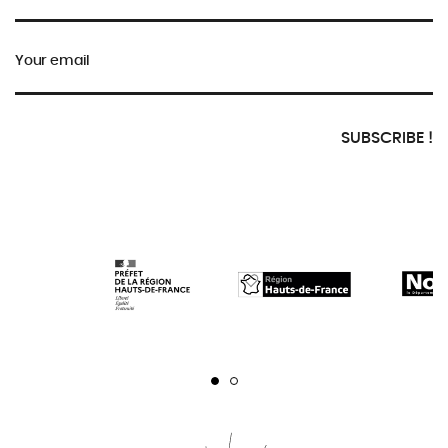
Your email
SUBSCRIBE !
Page 1
Page 2