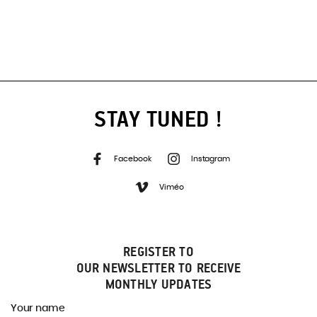
STAY TUNED !
Facebook
Instagram
Viméo
REGISTER TO
OUR NEWSLETTER TO RECEIVE
MONTHLY UPDATES
Your name