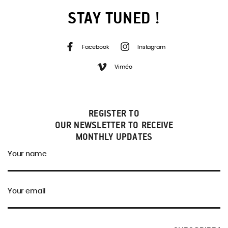
STAY TUNED !
Facebook
Instagram
Viméo
REGISTER TO
OUR NEWSLETTER TO RECEIVE
MONTHLY UPDATES
Your name
Your email