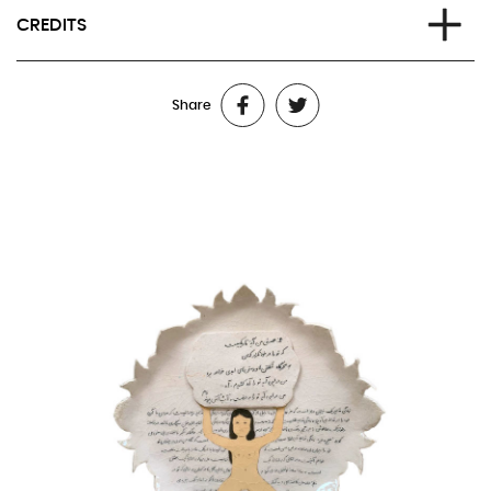
CREDITS
Text and voice:
Raha
Share
Direction:
Caroline Gillet and Kubra Khademi
Sound narrative:
Caroline Gillet and Frédéric Changenet, with
Anna Buy
Scenography and visual installation:
Kubra Khademi
Video:
Anonymous videographers and editors in Kabul
Lighting:
Juliette Delfosse
Sound mixing:
Frédéric Changenet and Pierre Langlet
Additional sounds from Kabul:
Benazer
Technical management:
François Lewyllie
French voice-over:
Sofia Lesaffre
Production:
Maria-Carmela Mini
Produced by
Latitudes Prod (Lille)
Co-produced by
Festival d’Avignon, Théâtre de la Ville (Paris),
Festival d’Automne à Paris, Les Halles de Schaerbeek (Brussels),