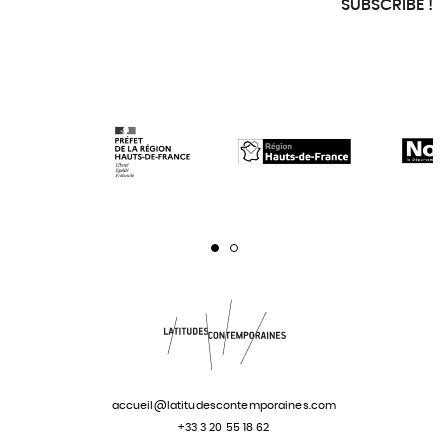
SUBSCRIBE !
Page 1
Page 2
accueil@latitudescontemporaines.com
+33 3 20 55 18 62