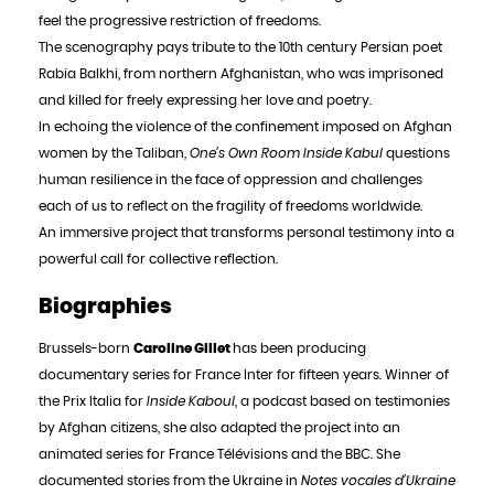
feel the progressive restriction of freedoms.
The scenography pays tribute to the 10th century Persian poet
Rabia Balkhi, from northern Afghanistan, who was imprisoned
and killed for freely expressing her love and poetry.
In echoing the violence of the confinement imposed on Afghan
women by the Taliban,
One’s Own Room Inside Kabul
questions
human resilience in the face of oppression and challenges
each of us to reflect on the fragility of freedoms worldwide.
An immersive project that transforms personal testimony into a
powerful call for collective reflection.
Biographies
Brussels-born
Caroline Gillet
has been producing
documentary series for France Inter for fifteen years. Winner of
the Prix Italia for
Inside Kaboul
, a podcast based on testimonies
by Afghan citizens, she also adapted the project into an
animated series for France Télévisions and the BBC. She
documented stories from the Ukraine in
Notes vocales d’Ukraine