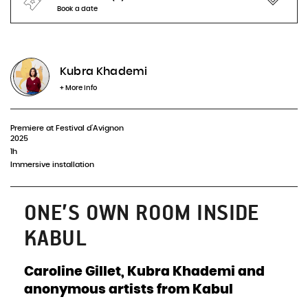
Book a date
No representation planned
Kubra Khademi
INFOS & BOOKING
+ More info
Premiere at Festival d'Avignon
2025
1h
Immersive installation
ONE’S OWN ROOM INSIDE
KABUL
Caroline Gillet, Kubra Khademi and
anonymous artists from Kabul