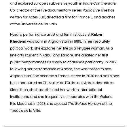
and explored Europe’s subversive youth in
Foule Continentale
.
Co-creator of the live documentary series
Radio Live
, she has
written for Actes Sud, directed a film for France 3, and teaches
at the Université de Louvain.
Hazara performance artist and feminist activist
Kubra
Khademi
was born in Afghanistan in 1989. In her resolutely
political work, she explores her life as a refugee woman. As a
fine arts student in Kabul and Lahore, she created her first
public performances as a way to challenge patriarchy. In 2015,
following her performance of
Armor
, she was forced to flee
Afghanistan. She became a French citizen in 2020 and has since
been honoured as Chevalier de l’Ordre des Arts et des Lettres.
Since then, she has exhibited her work in international
institutions, and she frequently collaborates with the Galerie
Eric Mouchet. In 2023, she created
The Golden Horizon
at the
Théâtre de la Ville.