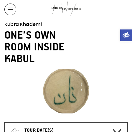
Display
menu
Kubra Khademi
Ope
ONE’S OWN
ROOM INSIDE
KABUL
TOUR DATE(S)