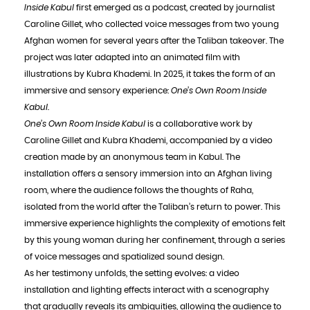
Inside Kabul
first emerged as a podcast, created by journalist
Caroline Gillet, who collected voice messages from two young
Afghan women for several years after the Taliban takeover. The
project was later adapted into an animated film with
illustrations by Kubra Khademi. In 2025, it takes the form of an
immersive and sensory experience:
One’s Own Room Inside
Kabul
.
One’s Own Room Inside Kabul
is a collaborative work by
Caroline Gillet and Kubra Khademi, accompanied by a video
creation made by an anonymous team in Kabul. The
installation offers a sensory immersion into an Afghan living
room, where the audience follows the thoughts of Raha,
isolated from the world after the Taliban’s return to power. This
immersive experience highlights the complexity of emotions felt
by this young woman during her confinement, through a series
of voice messages and spatialized sound design.
As her testimony unfolds, the setting evolves: a video
installation and lighting effects interact with a scenography
that gradually reveals its ambiguities, allowing the audience to