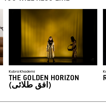
Kubra Khademi
K
THE GOLDEN HORIZON
(افق طلائی)