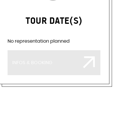
TOUR DATE(S)
No representation planned
INFOS & BOOKING