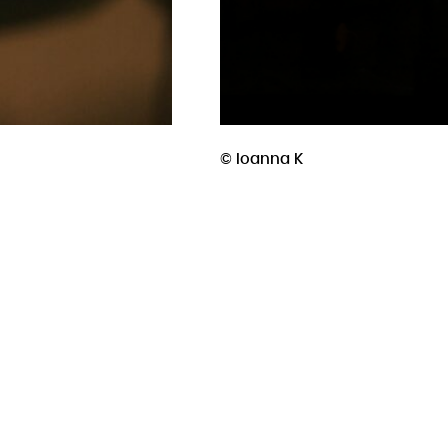
performative sonic composition duo. Th
left Lebanon to build a life in Europe. R
Lebanon, is perpetually split. They met
Israeli aggression on Palestine and Le
forced them to confront their identities
aspects of their lives. Onstage, they c
and movement could hold their resonan
© Ioanna K