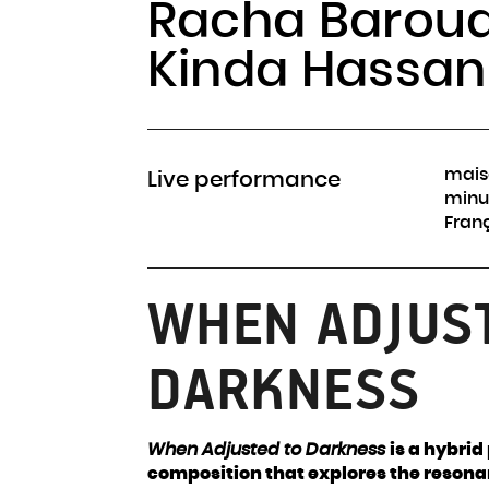
Racha Baroud
Kinda Hassan
mais
Live performance
minu
Fran
WHEN ADJUS
DARKNESS
When Adjusted to Darkness
is a hybri
composition that explores the resona