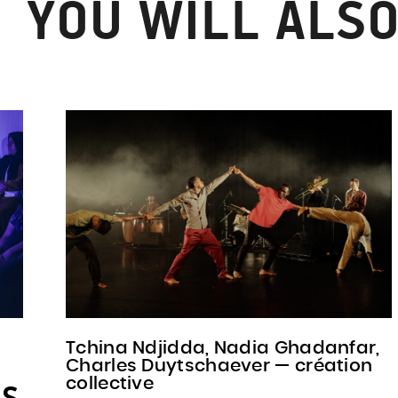
YOU WILL ALSO
Tchina Ndjidda, Nadia Ghadanfar,
Charles Duytschaever — création
collective
PS