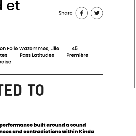
 et
Share
on Folie Wazemmes, Lille
45
tes
Pass Latitudes
Première
çaise
TED TO
d performance built around a sound
nces and contradictions within Kinda