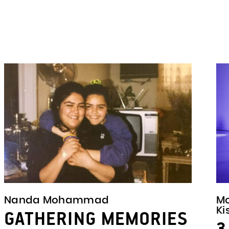
Nanda Mohammad
M
Ki
GATHERING MEMORIES
3