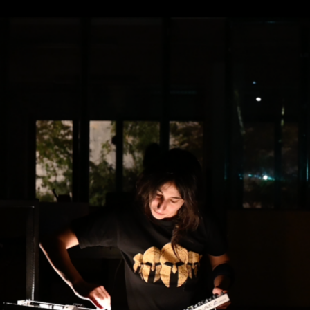
nd stage director. Alongside a Master’s
ouvelle University, she joined Jacques
ontinued her training with a focus on body
 Poland, and further developed her
ters across Europe, notably Irena Tomazin
ath, memory, and intimacy. In 2015, she
a musical tribute to Tadeusz Kantor’s
cted the documentary Ali, Hachem and
2, she presented her theatre piece What If
ut. In 2023, she began a performative
sure with patients at the Malévoz
land. She is currently working on her next
s, in collaboration with composer Kinda
o focused on the creation of sound-based
n a member of the team at Studio
orming arts in Beirut.
and music composer Kinda Hassan form a