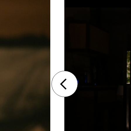
Denis, Rakha Textiles
Racha Baroud is a Lebanese performer a
degree in Theatre Studies at Sorbonne N
Fontaine’s Atelier du jeu in Paris. She c
and voice at the Grotowski Institute in
performative practice with various mas
and Theodoros Terzopoulos.
Racha Baroud’s work revolves around de
staged Today Was My Birthday in Paris, 
Theatre of Death. In 2020, she co-dire
Khaled with filmmaker Roy Arida. In 202
Those Tears Were Not Only Mine? in Beir
research project on the question of era
psychiatric hospital in Monthey, Switzer
performance, When Adjusted to Darknes
Hassan, with whom she now forms a du
performances. Since 2019, she has bee
Amalgam, a space dedicated to the perf
Performer and director Racha Baroud 