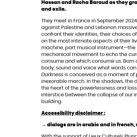
Hassan and Racha Baroud as they grap
and exile.
They meet in France in September 2024,
against Palestine and Lebanon massively
confront their identities, their choices 
on the most intimate aspects of their
machine, part musical instrument—the 
mechanical movement to echo the curre
consume and which consume us. Born of
body, sound and voice what words can
Darkness
is conceived as a moment of pa
inexorable march. In the shadows, the 
the heart of the powerlessness and los
interstice between the collapse of our 
building.
Accessibility disclaimer :
→ dialogs are in arabic and in french, 
With the support of Lieux Culturels Pluridi