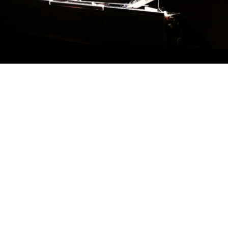
eir backgrounds mirror and refract. Kinda
acha, born in France but tethered to
 in France in September 2024 while the
banon was massively escalating. War
, their choices, and the most intimate
reate a third space—a territory where sound
ces and contradictions.