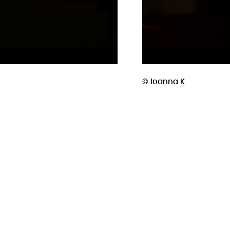
© Ioanna K