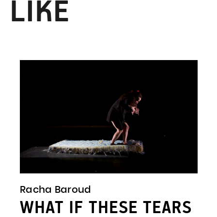
 LIKE
Racha Baroud
WHAT IF THESE TEARS