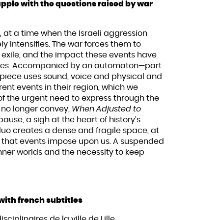
ple with the questions raised by war
 at a time when the Israeli aggression
 intensifies. The war forces them to
of exile, and the impact these events have
 lives. Accompanied by an automaton—part
piece uses sound, voice and physical and
nt events in their region, which we
 the urgent need to express through the
 no longer convey,
When Adjusted to
use, a sigh at the heart of history’s
duo creates a dense and fragile space, at
s that events impose upon us. A suspended
inner worlds and the necessity to keep
with french subtitles
sciplinaires de la ville de Lille