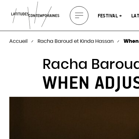
About Latitudes
Latitude
The festival and
Soundscapes
Europea
Prod.
tour dat
you
Projects
FESTIVAL
LA
Display
Press
Partners
2025)
menu
Accueil
Racha Baroud et Kinda Hassan
When 
Racha Baroud
WHEN ADJU