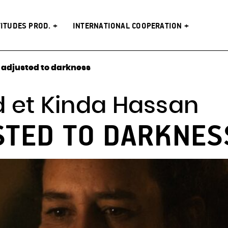
s Prod.
Latitudes Prod.
n
The festival
networks
es
artists
 (2008 –
venues
TITUDES PROD.
INTERNATIONAL COOPERATION
adjusted to darkness
 et Kinda Hassan
STED TO DARKNES